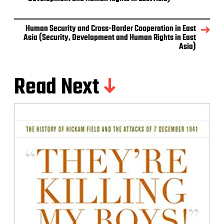
Human Security and Cross-Border Cooperation in East
Asia (Security, Development and Human Rights in East
Asia)
Read Next