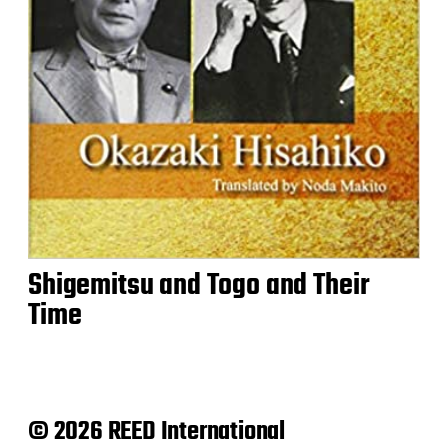
Shigemitsu and Togo and Their
Time
© 2026 REED International