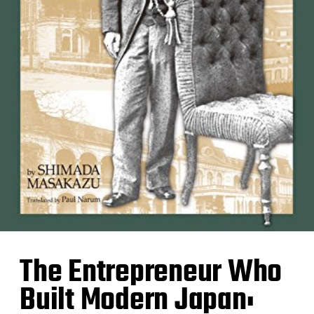
The Entrepreneur Who
Built Modern Japan: