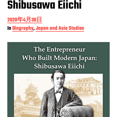
Shibusawa Eiichi
P
2020年4月30日
o
In
Biography
,
Japan and Asia Studies
s
t
d
a
t
e