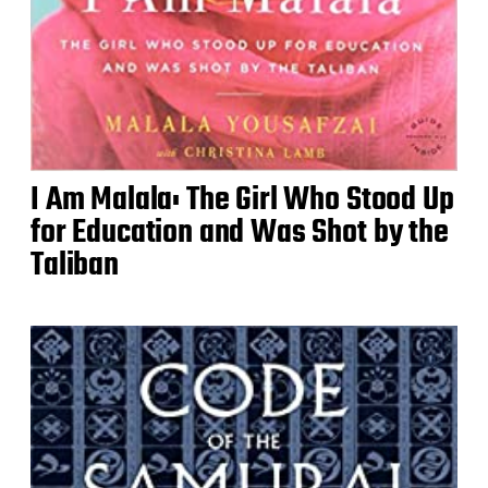
I Am Malala: The Girl Who Stood Up
for Education and Was Shot by the
Taliban