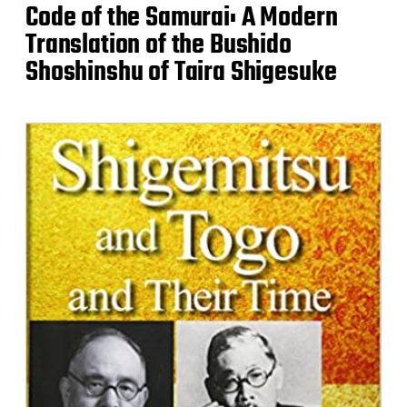
Code of the Samurai: A Modern
Translation of the Bushido
Shoshinshu of Taira Shigesuke