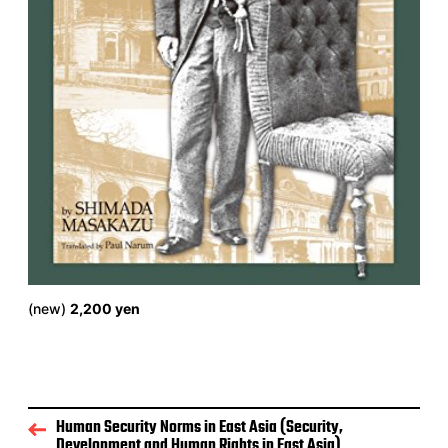
(new)
2,200 yen
Human Security Norms in East Asia (Security,
Development and Human Rights in East Asia)