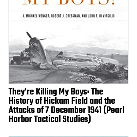
They’re Killing My Boys: The
History of Hickam Field and the
Attacks of 7 December 1941 (Pearl
Harbor Tactical Studies)