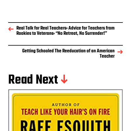
Real Talk for Real Teachers: Advice for Teachers from
Rookies to Veterans: “No Retreat, No Surrender!”
Getting Schooled The Reeducation of an American
Teacher
Read Next