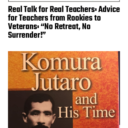
Real Talk for Real Teachers: Advice
for Teachers from Rookies to
Veterans: “No Retreat, No
Surrender!”