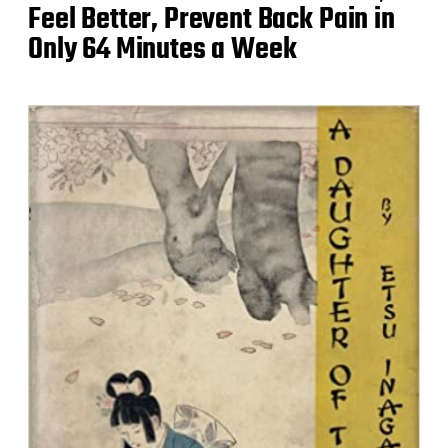
Feel Better, Prevent Back Pain in
Only 64 Minutes a Week