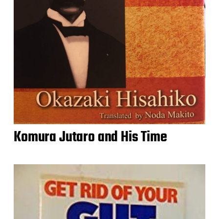
Komura Jutaro and His Time