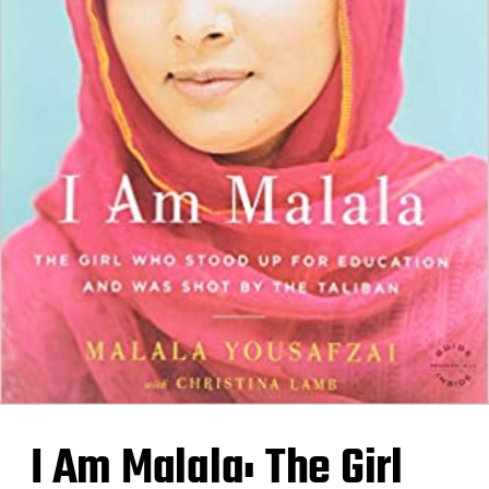
I Am Malala: The Girl