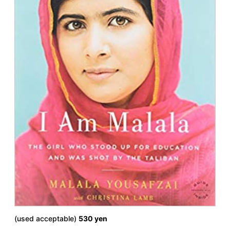
(used acceptable)
530 yen