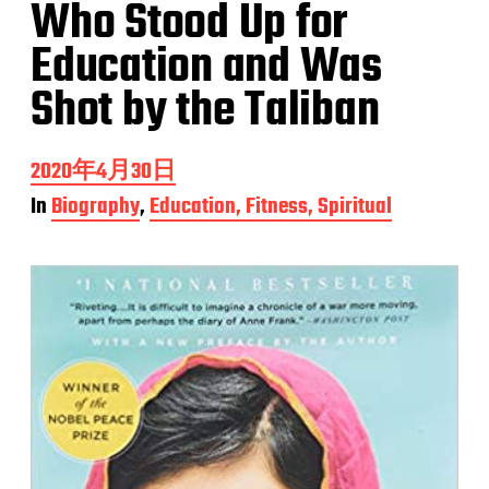
Who Stood Up for
Education and Was
Shot by the Taliban
P
2020年4月30日
o
In
Biography
,
Education, Fitness, Spiritual
s
t
d
a
t
e