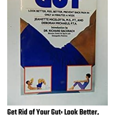
Get Rid of Your Gut: Look Better,