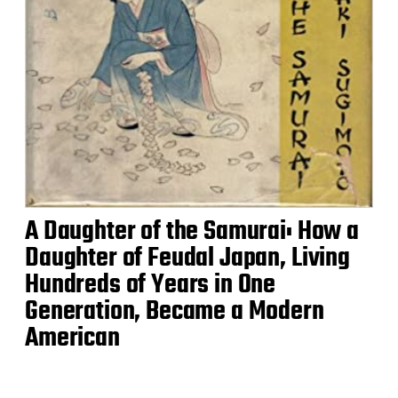
A Daughter of the Samurai: How a
Daughter of Feudal Japan, Living
Hundreds of Years in One
Generation, Became a Modern
American