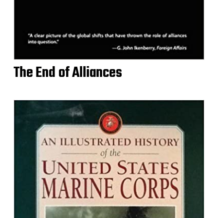
The End of Alliances