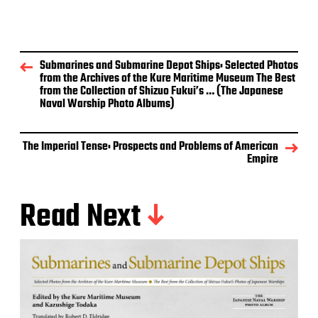
Submarines and Submarine Depot Ships: Selected Photos
from the Archives of the Kure Maritime Museum The Best
from the Collection of Shizuo Fukui’s … (The Japanese
Naval Warship Photo Albums)
The Imperial Tense: Prospects and Problems of American
Empire
Read Next