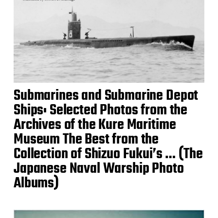
Submarines and Submarine Depot
Ships: Selected Photos from the
Archives of the Kure Maritime
Museum The Best from the
Collection of Shizuo Fukui’s … (The
Japanese Naval Warship Photo
Albums)