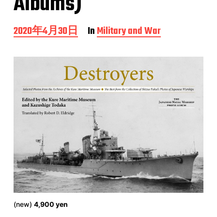
Albums)
P
2020年4月30日
In
Military and War
o
s
t
d
a
t
e
(new)
4,900 yen