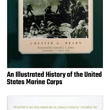
An Illustrated History of the United
States Marine Corps