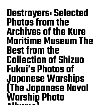
Destroyers: Selected
Photos from the
Archives of the Kure
Maritime Museum The
Best from the
Collection of Shizuo
Fukui’s Photos of
Japanese Warships
(The Japanese Naval
Warship Photo